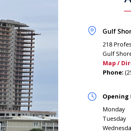
Gulf Shor
218 Profes
Gulf Shor
Map / Dir
Phone:
(2
Opening 
Monday
Tuesday
Wednesda