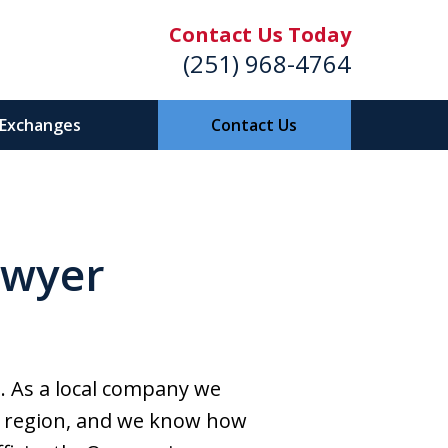
Contact Us Today
(251) 968-4764
 Exchanges
Contact Us
f Shores /
awyer
ge Beach,
Alabama
a. As a local company we
the region, and we know how