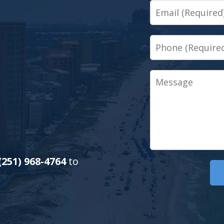
Email
Phone
Message
(251) 968-4764
to