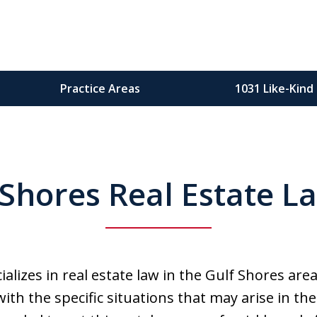
Practice Areas
1031 Like-Kind
Gul
 Shores Real Estate L
Oran
alizes in real estate law in the Gulf Shores are
with the specific situations that may arise in 