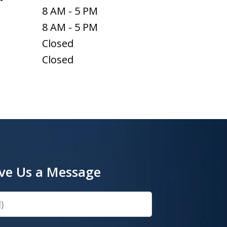
8 AM - 5 PM
8 AM - 5 PM
Closed
Closed
ve Us a Message