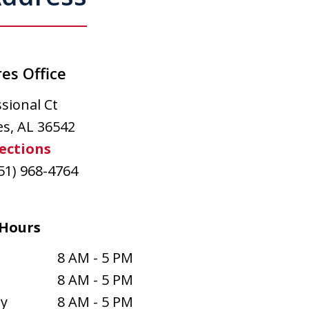
es Office
sional Ct
es
,
AL
36542
ections
51) 968-4764
Hours
8 AM - 5 PM
8 AM - 5 PM
y
8 AM - 5 PM