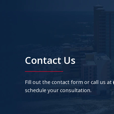
Contact Us
Fill out the contact form or call us at
schedule your consultation.