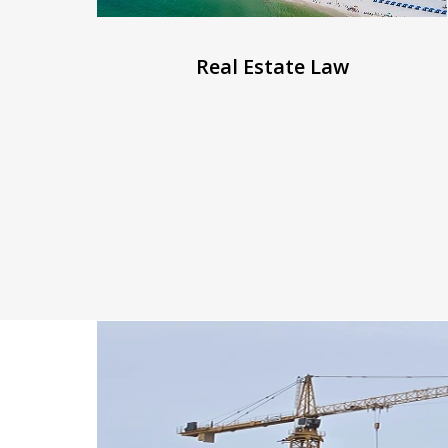
Real Estate Law