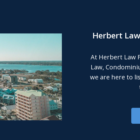
Herbert Law 
At Herbert Law F
Law, Condomini
we are here to l