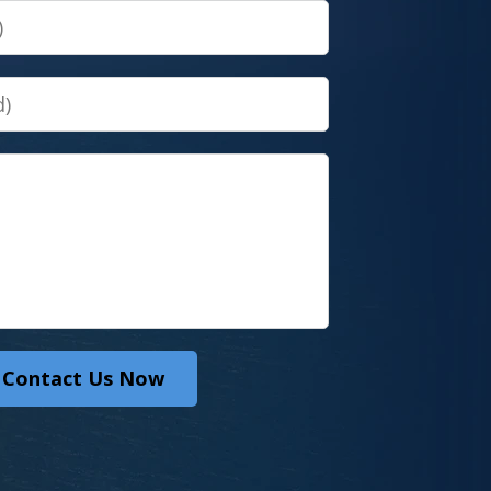
Contact Us Now