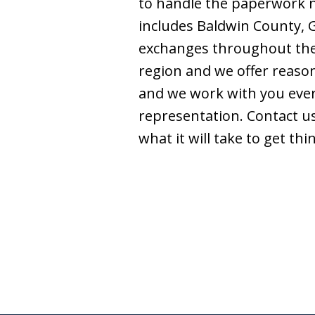
to handle the paperwork ne
includes Baldwin County, 
exchanges throughout the U
region and we offer reason
and we work with you every
representation. Contact us
what it will take to get t