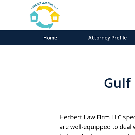
Home
Attorney Profile
Gulf
Herbert Law Firm LLC speci
are well-equipped to deal 