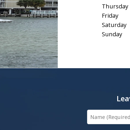
Thursday
Friday
Saturday
Sunday
Lea
Name