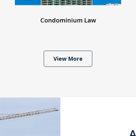
Condominium Law
View More
A