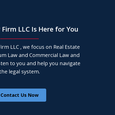
Firm LLC Is Here for You
irm LLC , we focus on Real Estate
um Law and Commercial Law and
isten to you and help you navigate
the legal system.
Contact Us Now