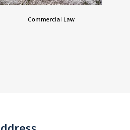
Commercial Law
ddress