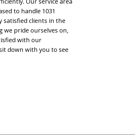
iciently. Our service area
ased to handle 1031
atisfied clients in the
g we pride ourselves on,
isfied with our
 sit down with you to see