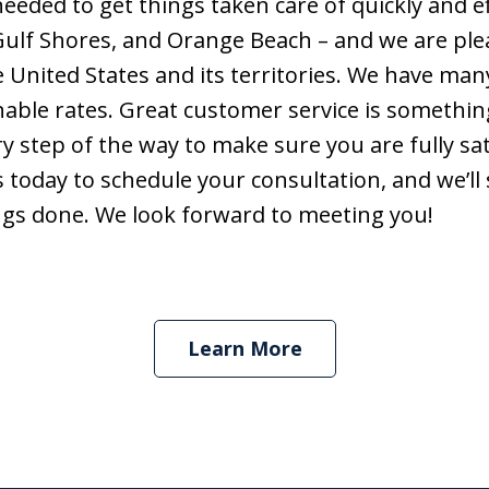
eded to get things taken care of quickly and eff
Gulf Shores, and Orange Beach – and we are ple
Contact Us Now
nited States and its territories. We have many s
able rates. Great customer service is somethin
 step of the way to make sure you are fully sat
 today to schedule your consultation, and we’ll
hings done. We look forward to meeting you!
Learn More