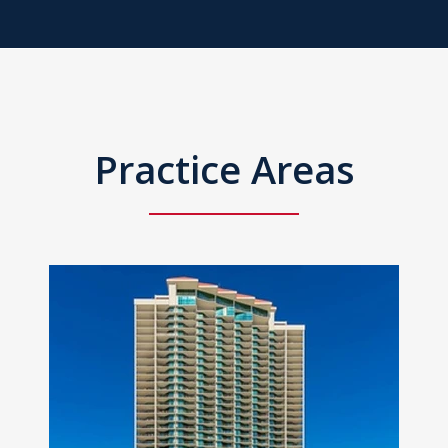
Practice Areas